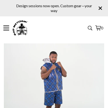
Design sessions now open. Custom gear—your
way
0
View
0
cart
items