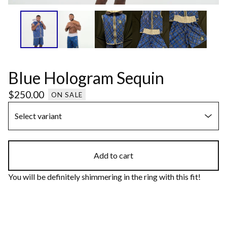
Blue Hologram Sequin
$
250.00
ON SALE
Add to cart
You will be definitely shimmering in the ring with this fit!